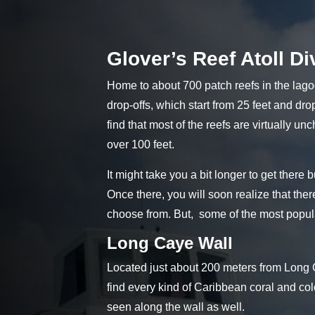
Glover’s Reef Atoll Di
Home to about 700 patch reefs in the lag
drop-offs, which start from 25 feet and dro
find that most of the reefs are virtually un
over 100 feet.
It might take you a bit longer to get there b
Once there, you will soon realize that ther
choose from. But, some of the most popula
Long Caye Wall
Located just about 200 meters from Long Ca
find every kind of Caribbean coral and col
seen along the wall as well.