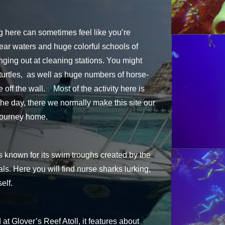
ing here can sometimes feel like you’re
clear waters and huge colorful schools of
ging out at cleaning stations. You might
turtles, as well as huge numbers of horse-
off the wall. Most of the activity here is
 the day, there we normally make this site our
 journey home.
 known for its swim troughs created by the
ls. Here you will find nurse sharks lurking,
elf.
at Glover’s Reef Atoll, it features about