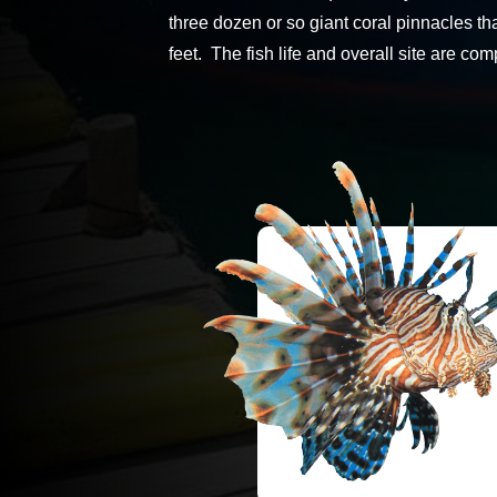
three dozen or so giant coral pinnacles th
feet. The fish life and overall site are c