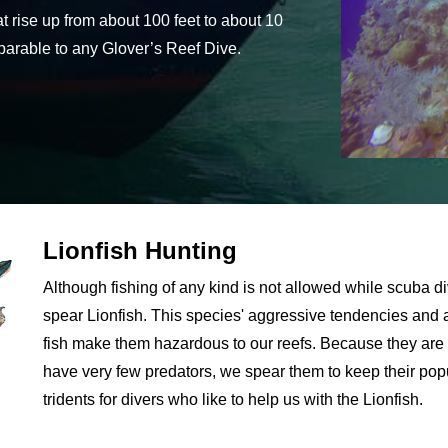
at rise up from about 100 feet to about 10
omparable to any Glover’s Reef Dive.
Lionfish Hunting
Although fishing of any kind is not allowed while scuba di
spear Lionfish. This species' aggressive tendencies and a 
fish make them hazardous to our reefs. Because they are 
have very few predators, we spear them to keep their pop
tridents for divers who like to help us with the Lionfish.