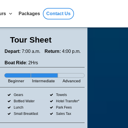
urs
Packages
Contact Us
Tour Sheet
Depart:
7:00 a.m.
Return:
4:00 p.m.
Boat Ride
: 2Hrs
Beginner
Intermediate
Advanced
Gears
Towels
Bottled Water
Hotel Transfer*
Lunch
Park Fees
Small Breakfast
Sales Tax