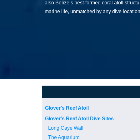
also Belize’s best-formed coral atoll struct
marine life, unmatched by any dive location
Glover’s Reef Atoll
Glover’s Reef Atoll Dive Sites
Long Caye Wall
The Aquarium