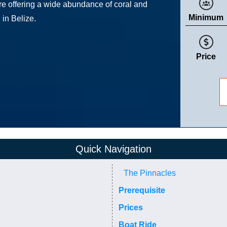
ure offering a wide abundance of coral and
Minimum
 in Belize.
Price
Quick Navigation
The Pinnacles
Prerequisite
Prices
Boat Ride