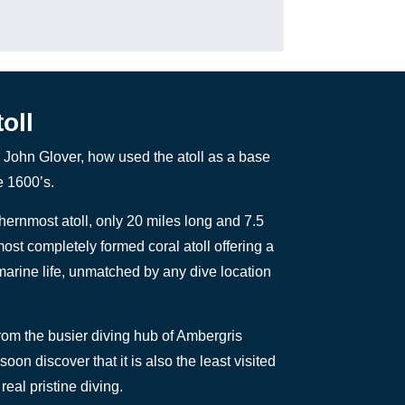
oll
 John Glover, how used the atoll as a base
e 1600’s.
thernmost atoll, only 20 miles long and 7.5
most completely formed coral atoll offering a
arine life, unmatched by any dive location
from the busier diving hub of Ambergris
oon discover that it is also the least visited
real pristine diving.