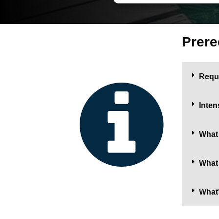
Prere
Requ
Inten
What 
What 
What