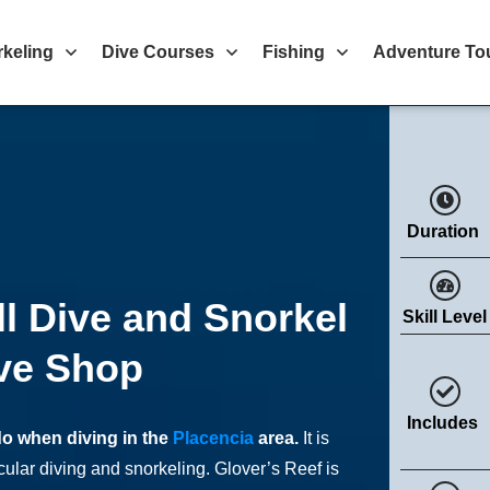
rkeling
Dive Courses
Fishing
Adventure To
Duration
ll Dive and Snorkel
Skill Level
ve Shop
Includes
do when diving in the
Placencia
area.
It is
cular diving and snorkeling. Glover’s Reef is