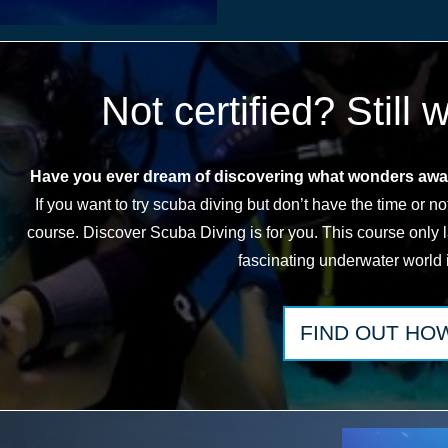
Not certified? Still 
Have you ever dream of discovering what wonders awai
If you want to try scuba diving but don’t have the time or not 
course. Discover Scuba Diving is for you. This course only 
fascinating underwater world 
FIND
OUT HO