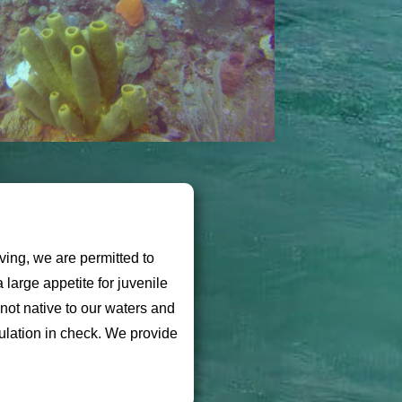
ving, we are permitted to
large appetite for juvenile
not native to our waters and
ulation in check. We provide