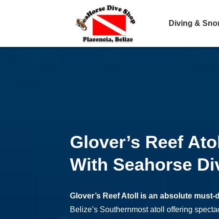
Diving & Sno
Glover’s Reef Ato
With Seahorse Di
Glover’s Reef Atoll is an absolute must-
Belize’s Southernmost atoll offering specta