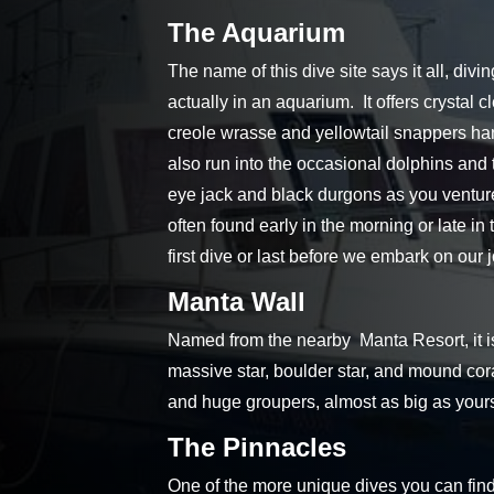
The Aquarium
The name of this dive site says it all, div
actually in an aquarium. It offers crystal 
creole wrasse and yellowtail snappers han
also run into the occasional dolphins and 
eye jack and black durgons as you venture 
often found early in the morning or late in
first dive or last before we embark on our
Manta Wall
Named from the nearby Manta Resort, it is
massive star, boulder star, and mound cora
and huge groupers, almost as big as yours
The Pinnacles
One of the more unique dives you can find 