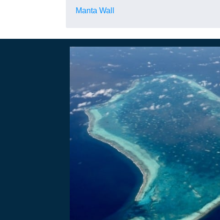
Manta Wall