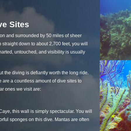
ve Sites
oon and surrounded by 50 miles of sheer
p straight down to about 2,700 feet, you will
charted, untouched, and visibility is usually
ut the diving is defiantly worth the long ride.
e are a countless amount of dive sites to
r ones we visit are:
ye, this wall is simply spectacular. You will
orful sponges on this dive. Mantas are often