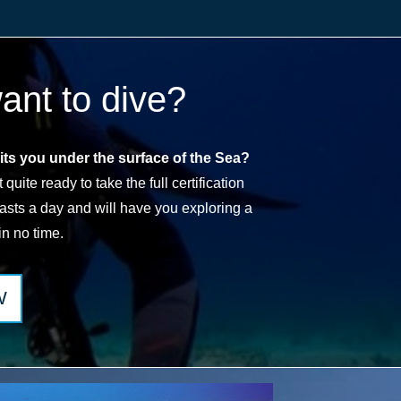
want to dive?
ts you under the surface of the Sea?
quite ready to take the full certification
lasts a day and will have you exploring a
in no time.
W