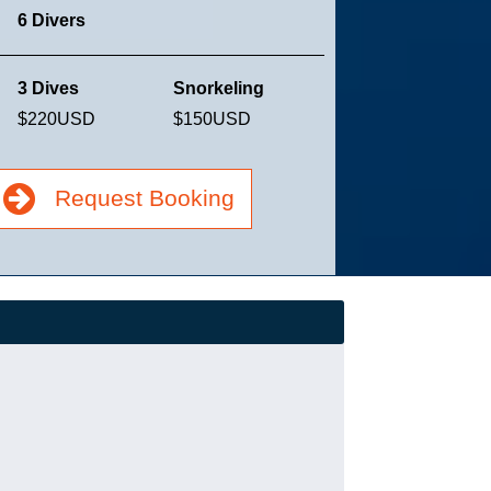
6 Divers
3 Dives
Snorkeling
$220
USD
$150
USD
Request Booking