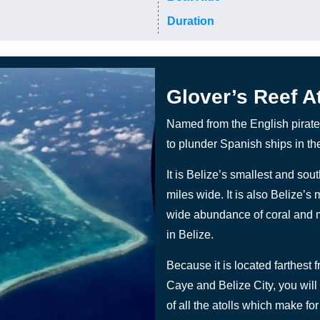
Duration
Glover’s Reef At
Named from the English pirate
to plunder Spanish ships in th
It is Belize’s smallest and sou
miles wide. It is also Belize’s 
wide abundance of coral and m
in Belize.
Because it is located farthest 
Caye and Belize City, you will s
of all the atolls which make for 