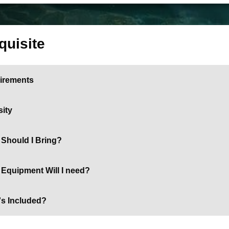
quisite
irements
sity
Should I Bring?
Equipment Will I need?
's Included?