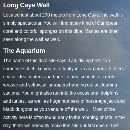
Long Caye Wall
Located just about 200 meters from Long Caye, this wall is
simply spectacular. You will find every kind of Caribbean
coral and colorful sponges on this dive. Mantas are often
seen along the wall as well.
The Aquarium
The name of this dive site says it all, diving here can
sometimes feel like you’re actually in an aquarium. It offers
crystal clear waters and huge colorful schools of creole
wrasse and yellowtail snappers hanging out at cleaning
stations. You might also run into the occasional dolphins
and turtles, as well as huge numbers of horse-eye jack and
black durgons as you venture off the wall. Most of the
activity here is often found early in the morning or late in the
day, there we normally make this site our first dive or last