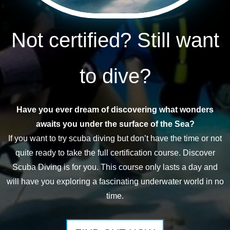
Not certified? Still want
to dive?
Have you ever dream of discovering what wonders
awaits you under the surface of the Sea?
If you want to try scuba diving but don’t have the time or not
quite ready to take the full certification course. Discover
Scuba Diving is for you. This course only lasts a day and
will have you exploring a fascinating underwater world in no
time.