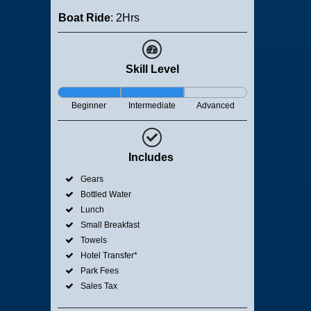
Boat Ride
: 2Hrs
Skill Level
Beginner
Intermediate
Advanced
Includes
Gears
Bottled Water
Lunch
Small Breakfast
Towels
Hotel Transfer*
Park Fees
Sales Tax