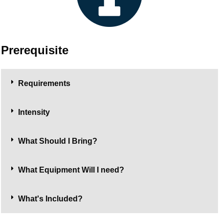
Prerequisite
Requirements
Intensity
What Should I Bring?
What Equipment Will I need?
What's Included?