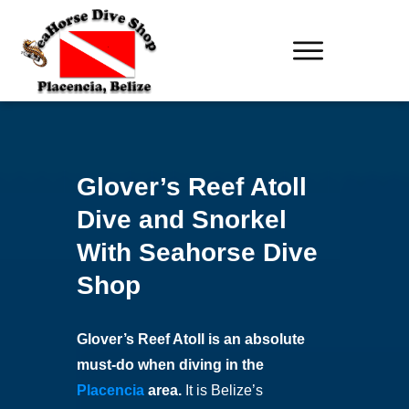
Glover’s Reef Atoll
Dive and Snorkel
With Seahorse Dive
Shop
Glover’s Reef Atoll is an absolute
must-do when diving in the
Placencia
area.
It is Belize’s