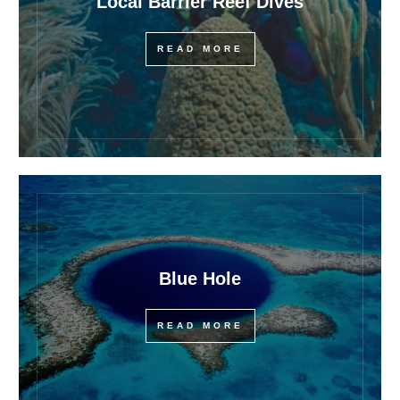
Local Barrier Reef Dives
READ MORE
Blue Hole
READ MORE