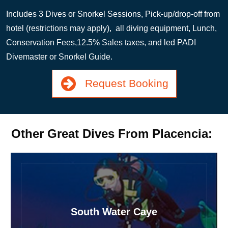
Includes 3 Dives or Snorkel Sessions, Pick-up/drop-off from
hotel (restrictions may apply), all diving equipment, Lunch,
Conservation Fees,12.5% Sales taxes, and led PADI
Divemaster or Snorkel Guide.
Request Booking
Other Great Dives From Placencia:
South Water Caye