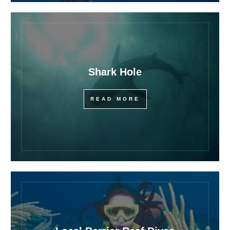
Shark Hole
READ MORE