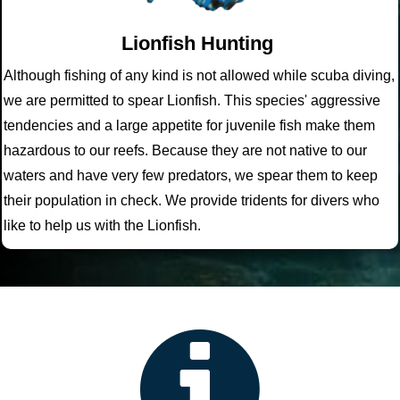
Lionfish Hunting
Although fishing of any kind is not allowed while scuba diving,
we are permitted to spear Lionfish. This species' aggressive
tendencies and a large appetite for juvenile fish make them
hazardous to our reefs. Because they are not native to our
waters and have very few predators, we spear them to keep
their population in check. We provide tridents for divers who
like to help us with the Lionfish.