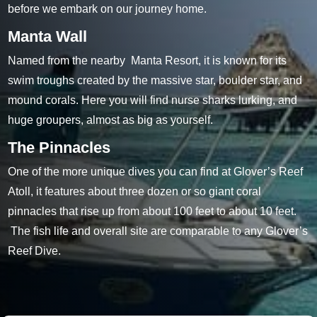
before we embark on our journey home.
Manta Wall
Named from the nearby Manta Resort, it is known for its
swim troughs created by the massive star, boulder star, and
mound corals. Here you will find nurse sharks lurking, and
huge groupers, almost as big as yourself.
The Pinnacles
One of the more unique dives you can find at Glover’s Reef
Atoll, it features about three dozen or so giant coral
pinnacles that rise up from about 100 feet to about 10 feet.
The fish life and overall site are comparable to any Glover’s
Reef Dive.