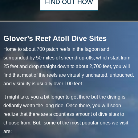
FIND
OUT HOW
Glover’s Reef Atoll Dive Sites
Home to about 700 patch reefs in the lagoon and
surrounded by 50 miles of sheer drop-offs, which start from
25 feet and drop straight down to about 2,700 feet, you will
find that most of the reefs are virtually uncharted, untouched,
and visibility is usually over 100 feet.
It might take you a bit longer to get there but the diving is
defiantly worth the long ride. Once there, you will soon
realize that there are a countless amount of dive sites to
choose from. But, some of the most popular ones we visit
are: