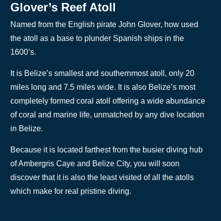
Glover’s Reef Atoll
Named from the English pirate John Glover, how used
the atoll as a base to plunder Spanish ships in the
1600’s.
It is Belize’s smallest and southernmost atoll, only 20
miles long and 7.5 miles wide. It is also Belize’s most
completely formed coral atoll offering a wide abundance
of coral and marine life, unmatched by any dive location
in Belize.
Because it is located farthest from the busier diving hub
of Ambergris Caye and Belize City, you will soon
discover that it is also the least visited of all the atolls
which make for real pristine diving.