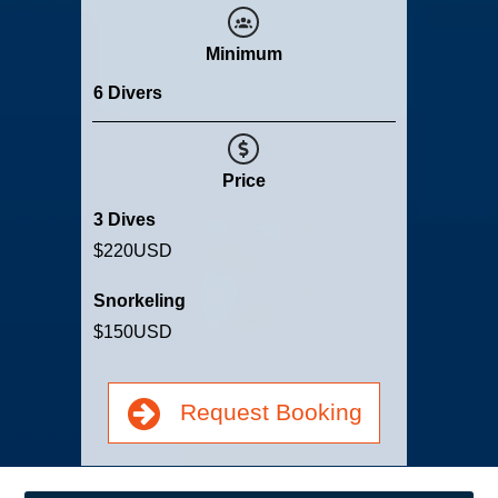
Minimum
6 Divers
Price
3 Dives
$220
USD
Snorkeling
$150
USD
Request Booking