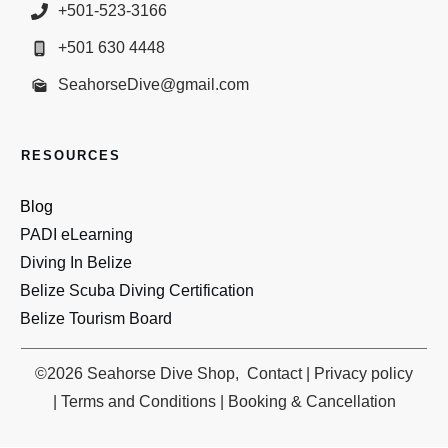
+501-523-3166
+501 630 4448
SeahorseDive@gmail.com
RESOURCES
Blog
PADI eLearn
ing
Diving In Belize
Belize Scuba Diving Certification
Belize Tourism Board
©
2026
Seahorse Dive Shop
,
Contact
|
Privacy policy
|
Terms and Conditions
|
Booking & Cancellation