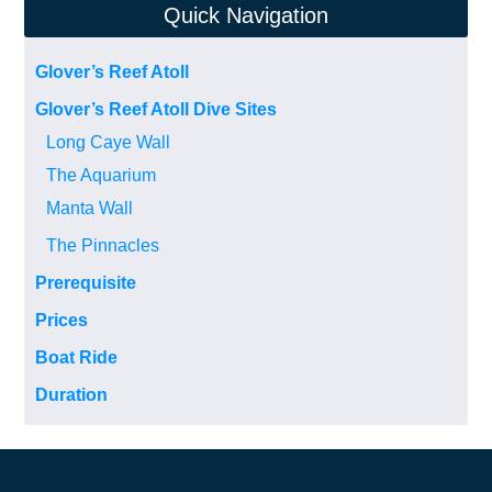
Quick Navigation
Glover’s Reef Atoll
Glover’s Reef Atoll Dive Sites
Long Caye Wall
The Aquarium
Manta Wall
The Pinnacles
Prerequisite
Prices
Boat Ride
Duration