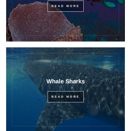
READ MORE
Whale Sharks
READ MORE