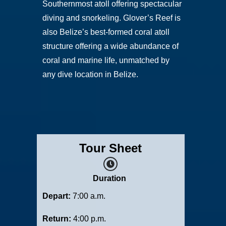
Southernmost atoll offering spectacular
diving and snorkeling. Glover’s Reef is
also Belize’s best-formed coral atoll
structure offering a wide abundance of
coral and marine life, unmatched by
any dive location in Belize.
Tour Sheet
Duration
Depart:
7:00 a.m.
Return:
4:00 p.m.