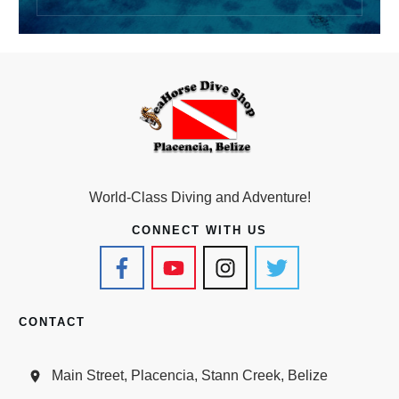
World-Class Diving and Adventure!
CONNECT WITH US
CONTACT
Main Street, Placencia, Stann Creek, Belize