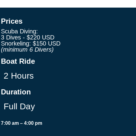
Prices
Scuba Diving:
3 Dives -
$220
USD
Snorkeling:
$150
USD
(minimum 6 Divers)
Boat Ride
2 Hours
Duration
Full Day
7:00 am – 4:00 pm