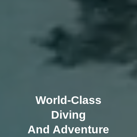
World-Class
Diving
And Adventure