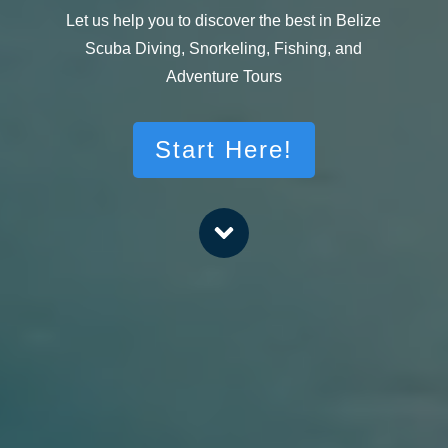
Let us help you to discover the best in Belize
Scuba Diving, Snorkeling, Fishing, and
Adventure Tours
Start Here!